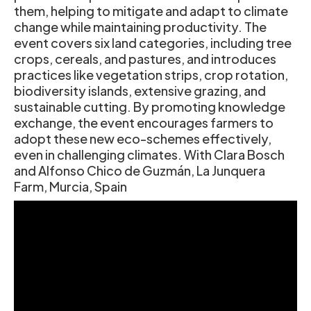
them, helping to mitigate and adapt to climate
change while maintaining productivity. The
event covers six land categories, including tree
crops, cereals, and pastures, and introduces
practices like vegetation strips, crop rotation,
biodiversity islands, extensive grazing, and
sustainable cutting. By promoting knowledge
exchange, the event encourages farmers to
adopt these new eco-schemes effectively,
even in challenging climates. With Clara Bosch
and Alfonso Chico de Guzmán, La Junquera
Farm, Murcia, Spain