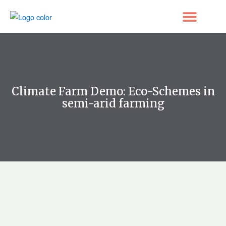
Skip
to
content
Climate Farm Demo: Eco-Schemes in
semi-arid farming