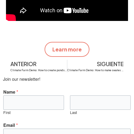
Learn more
Prev
N
ANTERIOR
SIGUIENTE
Climate Farm Demo: How to create ponds of water retention in dry areas
Climate Farm Demo: How to make swales for water retention in dry areas
Join our newsletter!
*
Name
First
Last
N
*
Email
a