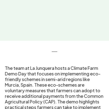
The team at La Junquera hosts a Climate Farm
Demo Day that focuses on implementing eco-
friendly schemes in semi-arid regions like
Murcia, Spain. These eco-schemes are
voluntary measures that farmers can adopt to
receive additional payments from the Common
Agricultural Policy (CAP). The demo highlights
practical steps farmers can take to implement